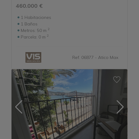
460.000 €
1
Habitaciones
1
Baños
2
Metros:
50 m
2
Parcela:
0 m
Ref. 06877 - Atico Max