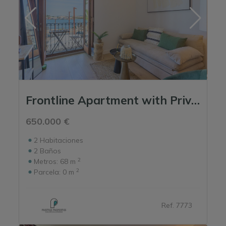
Frontline Apartment with Private Entrance in La Marina
650.000 €
2
Habitaciones
2
Baños
2
Metros:
68 m
2
Parcela:
0 m
Ref. 7773