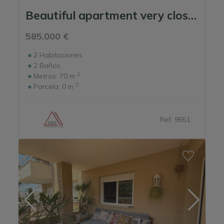
Beautiful apartment very close to the beach.
585.000 €
2
Habitaciones
2
Baños
2
Metros:
70 m
2
Parcela:
0 m
Ref. 9651