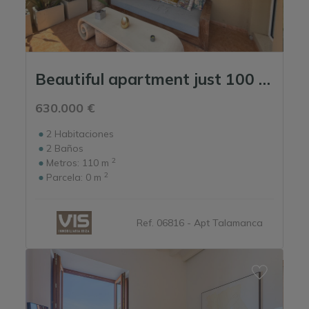
Beautiful apartment just 100 meters from Talamanca Beach.
630.000 €
2
Habitaciones
2
Baños
2
Metros:
110 m
2
Parcela:
0 m
Ref. 06816 - Apt Talamanca