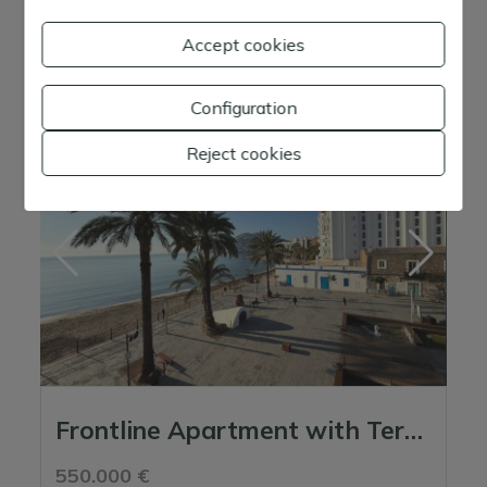
2
Parcela:
0 m
Accept cookies
Ref. 06827 - Apt. Atico Jamaica
Configuration
Reject cookies
Frontline Apartment with Terrace and Open Sea Views in the Heart of Santa Eulali...
550.000 €