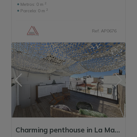
2
Metros:
0 m
2
Parcela:
0 m
Ref. AP0676
Charming penthouse in La Marina – Ibiza City