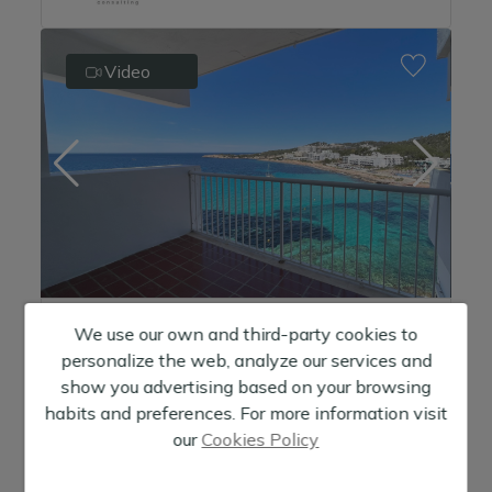
Video
We use our own and third-party cookies to
Apartment in San Antonio, front line to the sea, facing the beach.
personalize the web, analyze our services and
530.000 €
show you advertising based on your browsing
habits and preferences. For more information visit
1
Habitaciones
our
Cookies Policy
1
Baños
2
Metros:
64 m