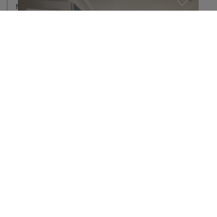
Manage consent
A bright and practical three-bedroom apartment in Santa Eulària
775.000 €
3
Habitaciones
2
Baños
2
Metros:
0 m
2
Parcela:
111 m