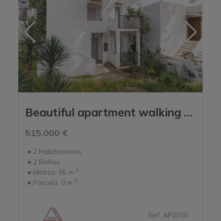
Beautiful apartment walking distance to the beach
515.000 €
2
Habitaciones
2
Baños
2
Metros:
65 m
2
Parcela:
0 m
Ref. AP0700