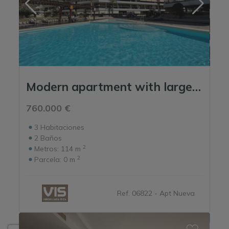
Modern apartment with large terrace and pool in Marina Botafoch, Ibiza
760.000 €
3
Habitaciones
2
Baños
2
Metros:
114 m
2
Parcela:
0 m
Ref. 06822 - Apt Nueva
Show