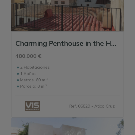
Charming Penthouse in the Heart of the Marina
480.000 €
2
Habitaciones
1
Baños
2
Metros:
60 m
2
Parcela:
0 m
Ref. 06829 - Atico Cruz