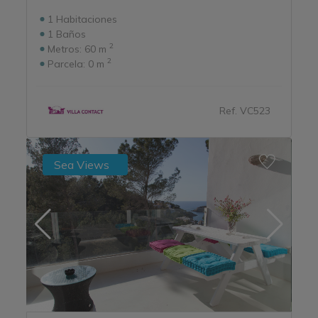
1
Habitaciones
1
Baños
2
Metros:
60 m
2
Parcela:
0 m
Ref. VC523
Sea Views