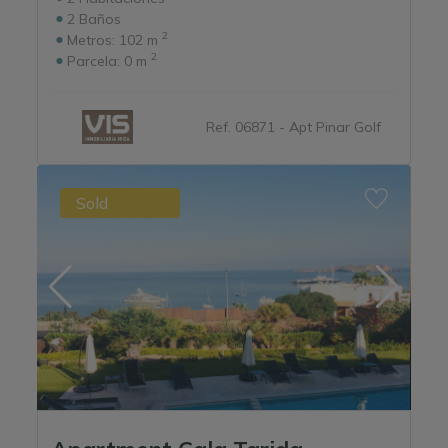
2
Baños
2
Metros:
102 m
2
Parcela:
0 m
Ref. 06871 - Apt Pinar Golf
Sold