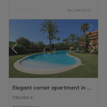
Ref. UNP02122
Elegant corner apartment in Roca Llisa – next to the golf course with a large ...
735.000 €
2
Habitaciones