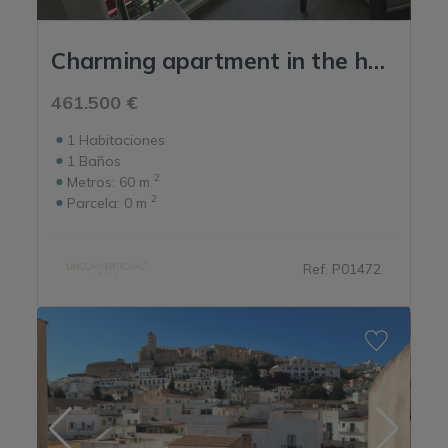
Charming apartment in the heart of the old port.
461.500 €
1
Habitaciones
1
Baños
2
Metros:
60 m
2
Parcela:
0 m
Ref. P01472