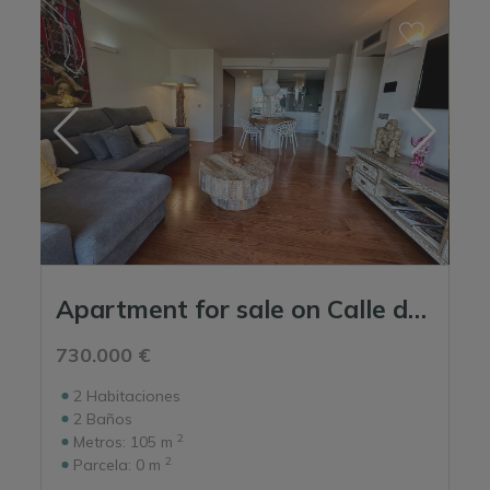
Apartment for sale on Calle de s'Hort de sa Fruita - Ikebana Building.
730.000 €
2
Habitaciones
2
Baños
2
Metros:
105 m
2
Parcela:
0 m