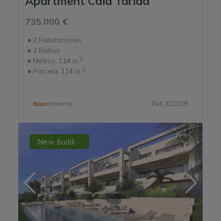
Apartment Cala Tarida
735.000 €
2
Habitaciones
2
Baños
2
Metros:
114 m
2
Parcela:
114 m
Ref. ID1019
New build