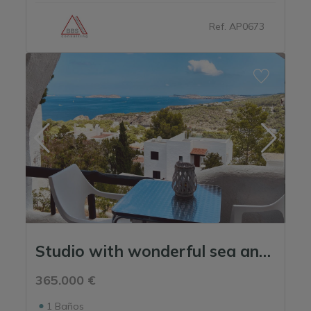
Sargamassa
Ref. AP0673
Siesta
St Matthew's
Talamanca
Studio with wonderful sea and sunset views
365.000 €
1
Baños