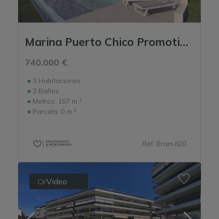
Marina Puerto Chico Promotion - Portinatx Ibiza
740.000 €
3
Habitaciones
2
Baños
2
Metros:
157 m
2
Parcela:
0 m
Ref. Bram.820
Video