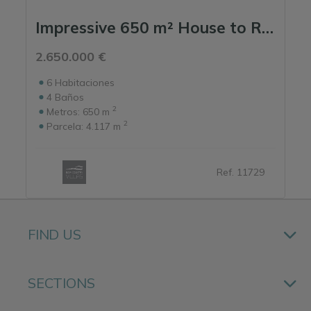
Impressive 650 m² House to Renovate with Open Field Views, in a Prime Location ...
2.650.000 €
6
Habitaciones
4
Baños
2
Metros:
650 m
2
Parcela:
4.117 m
Ref. 11729
FIND US
SECTIONS