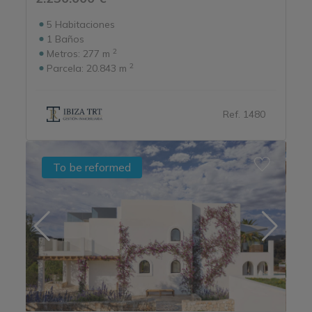
5
Habitaciones
1
Baños
2
Metros:
277 m
2
Parcela:
20.843 m
Ref. 1480
To be reformed