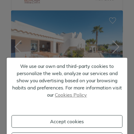
Golf course
Puig d' in Vals
-
Roca Llisa
Sa Carroca
San Agustin
San Antonio
We use our own and third-party cookies to
San José
personalize the web, analyze our services and
San José pueblo
show you advertising based on your browsing
habits and preferences. For more information visit
San Miguel
Beautiful villa with separate studio near the village of San Agustin
our
Cookies Policy
San Rafael
1.395.000 €
Sant Jordi
3 +1
Habitaciones
Accept cookies
3 +1
Baños
Santa Eulalia del Rio
2
Metros:
221 m