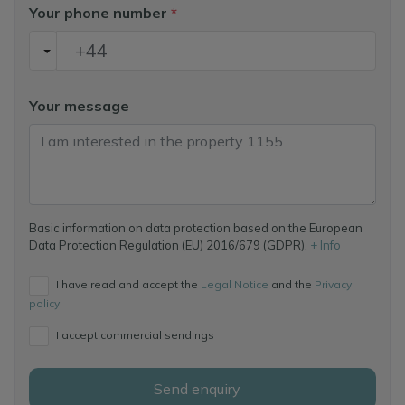
Your phone number
*
Your message
Basic information on data protection based on the European
Data Protection Regulation (EU) 2016/679 (GDPR).
+ Info
I have read and accept the
Legal Notice
and the
Privacy
policy
I accept commercial sendings
Send enquiry