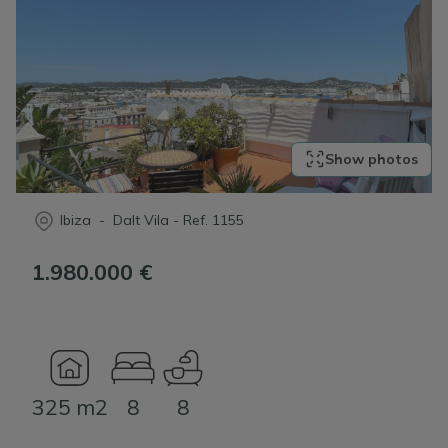
Show photos
Ibiza - Dalt Vila
-
Ref.
1155
1.980.000 €
325 m2
8
8