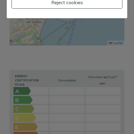
Reject cookies
Leaflet
ENERGY
2
Emissions kg
CO
/m
2
CERTIFICATION
Consumption
year
SCALE
A
B
C
D
E