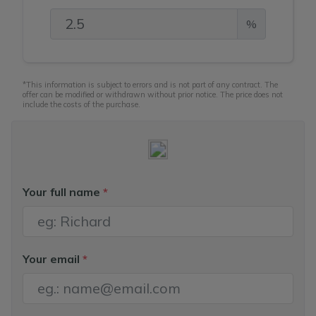
%
*This information is subject to errors and is not part of any contract. The
offer can be modified or withdrawn without prior notice. The price does not
include the costs of the purchase.
Your full name
*
Your email
*