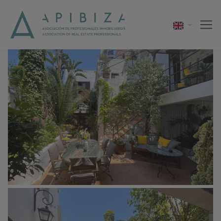
1 / 51