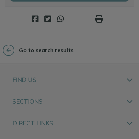
Go to search results
FIND US
SECTIONS
DIRECT LINKS