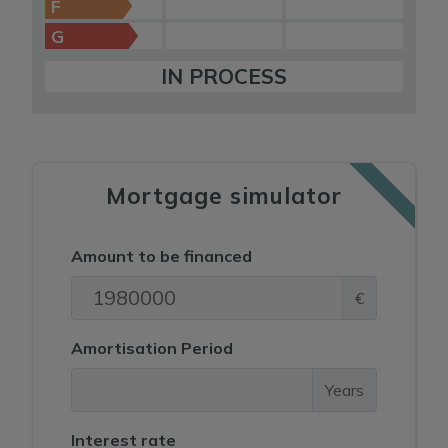
F
G
IN PROCESS
Mortgage simulator
Amount to be financed
€
Amortisation Period
Years
Interest rate