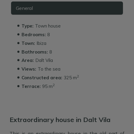
General
Type:
Town house
Bedrooms:
8
Town:
Ibiza
Bathrooms:
8
Area:
Dalt Vila
Views:
To the sea
2
Constructed area:
325 m
2
Terrace:
95 m
Extraordinary house in Dalt Vila
This is an extraordinary house in the old part of