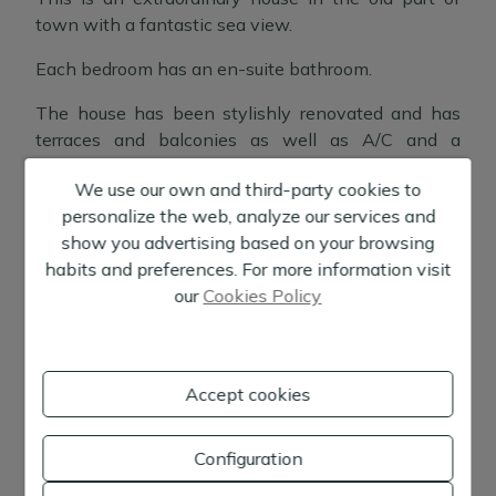
town with a fantastic sea view.
Each bedroom has an en-suite bathroom.
The house has been stylishly renovated and has
terraces and balconies as well as A/C and a
fireplace.
We use our own and third-party cookies to
There are 9 bedrooms and 9 bathrooms, each with
personalize the web, analyze our services and
Show more
its own special touch, and several lounges and
show you advertising based on your browsing
terraces.
habits and preferences. For more information visit
Location:
Ibiza
our
Cookies Policy
Here you can enjoy the tranquillity, yet being close
to everything you need.
+
Accept cookies
−
Configuration