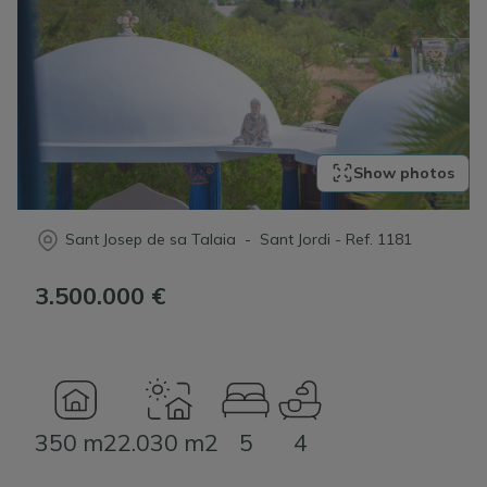
Show photos
Sant Josep de sa Talaia - Sant Jordi
-
Ref.
1181
3.500.000 €
350 m2
2.030 m2
5
4