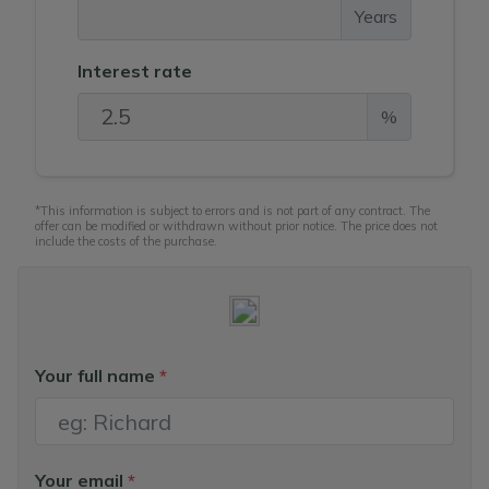
Years
Interest rate
%
*This information is subject to errors and is not part of any contract. The
offer can be modified or withdrawn without prior notice. The price does not
include the costs of the purchase.
Your full name
*
Your email
*