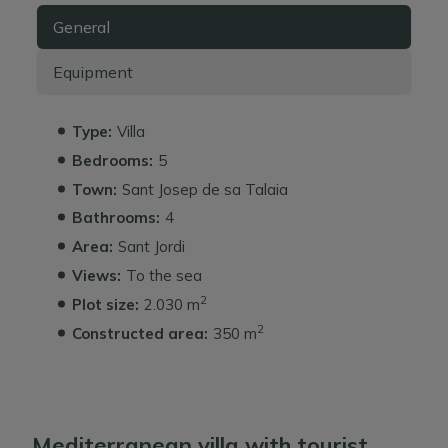
General
Equipment
Type:
Villa
Bedrooms:
5
Town:
Sant Josep de sa Talaia
Bathrooms:
4
Area:
Sant Jordi
Views:
To the sea
2
Plot size:
2.030 m
2
Constructed area:
350 m
Mediterranean villa with tourist