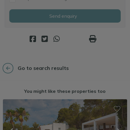
Send enquiry
Go to search results
You might like these properties too