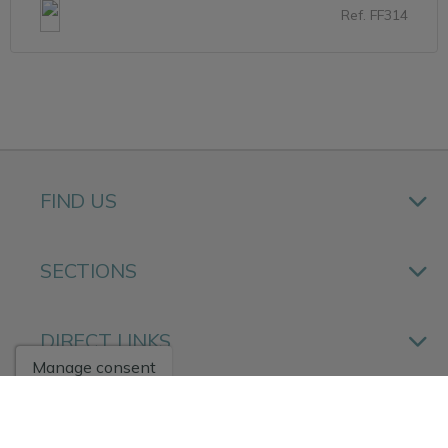
Ref. FF314
FIND US
SECTIONS
DIRECT LINKS
Manage consent