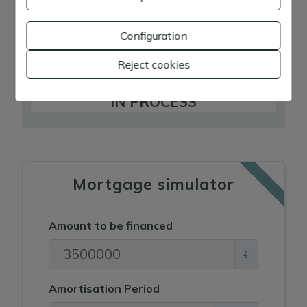
D
E
Configuration
F
Reject cookies
G
IN PROCESS
Mortgage simulator
Amount to be financed
€
Amortisation Period