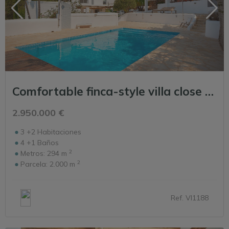
Comfortable finca-style villa close to Ibiza Town
2.950.000 €
3 +2
Habitaciones
4 +1
Baños
2
Metros:
294 m
2
Parcela:
2.000 m
Ref. VI1188