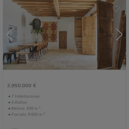
3.950.000 €
7
Habitaciones
6
Baños
2
Metros:
438 m
2
Parcela:
8.800 m