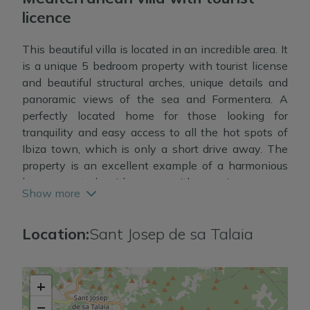
licence
This beautiful villa is located in an incredible area. It
is a unique 5 bedroom property with tourist license
and beautiful structural arches, unique details and
panoramic views of the sea and Formentera. A
perfectly located home for those looking for
tranquility and easy access to all the hot spots of
Ibiza town, which is only a short drive away. The
property is an excellent example of a harmonious
home created with care, with spacious rooms,
Show more
plenty of natural light and fluid transitions between
indoor and outdoor spaces, with generous terraces
Location:
Sant Josep de sa Talaia
and gardens. On the ground floor there is a spacious
living/dining room and fully fitted kitchen, a master
bedroom suite and two separate bedrooms sharing
a bathroom.
+
−
All rooms have air conditioning and central heating.