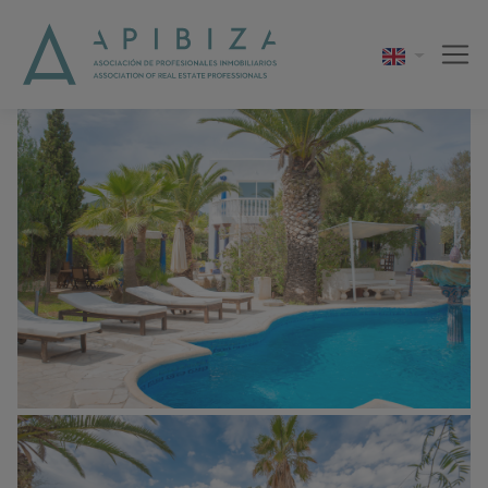
1 / 15