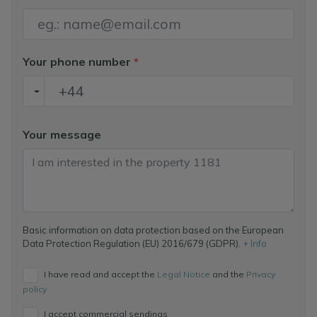
Your phone number
*
Your message
Basic information on data protection based on the European
Data Protection Regulation (EU) 2016/679 (GDPR).
+ Info
I have read and accept the
Legal Notice
and the
Privacy
policy
I accept commercial sendings